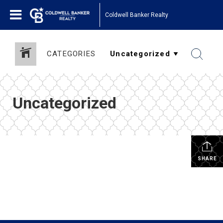
Coldwell Banker Realty
CATEGORIES
Uncategorized
SHARE