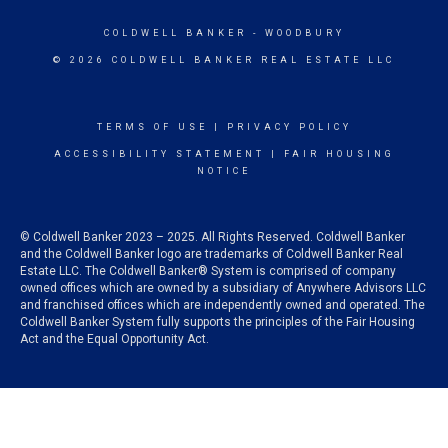
COLDWELL BANKER
- WOODBURY
© 2026 COLDWELL BANKER REAL ESTATE LLC
TERMS OF USE
|
PRIVACY POLICY
ACCESSIBILITY STATEMENT
|
FAIR HOUSING
NOTICE
© Coldwell Banker 2023 – 2025. All Rights Reserved. Coldwell Banker
and the Coldwell Banker logo are trademarks of Coldwell Banker Real
Estate LLC. The Coldwell Banker® System is comprised of company
owned offices which are owned by a subsidiary of Anywhere Advisors LLC
and franchised offices which are independently owned and operated. The
Coldwell Banker System fully supports the principles of the Fair Housing
Act and the Equal Opportunity Act.