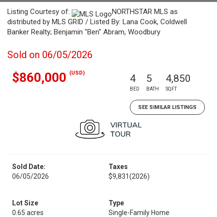
Listing Courtesy of:
NORTHSTAR MLS as
distributed by MLS GRID / Listed By: Lana Cook, Coldwell
Banker Realty; Benjamin "Ben" Abram, Woodbury
Sold on 06/05/2026
(USD)
$860,000
4
5
4,850
BED
BATH
SQFT
SEE SIMILAR LISTINGS
Sold Date:
Taxes
06/05/2026
$9,831
(2026)
Lot Size
Type
0.65 acres
Single-Family Home