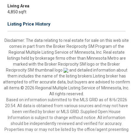
Living Area
4,850 sqft
Listing Price History
Disclaimer:
The data relating to real estate for sale on this web site
comes in part from the Broker Reciprocity SM Program of the
Regional Multiple Listing Service of Minnesota, Inc. Real estate
listings held by brokerage firms other than Minnesota Metro are
marked with the Broker Reciprocity SM logo or the Broker
Reciprocity SM thumbnail logo
and detailed information about
them includes the name of the listing brokers.Listing broker has
attempted to offer accurate data, but buyers are advised to confirm
all items.© 2026 Regional Multiple Listing Service of Minnesota, Inc.
All rights reserved.
Based on information submitted to the MLS GRID as of 8/6/2026
20:54. All data is obtained from various sources and may not have
been verified by broker or MLS GRID. Supplied Open House
Information is subject to change without notice. All information
should be independently reviewed and verified for accuracy.
Properties may or may not be listed by the office/agent presenting