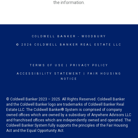
the information.
COLDWELL BANKER
- WOODBURY
© 2026 COLDWELL BANKER REAL ESTATE LLC
TERMS OF USE
|
PRIVACY POLICY
ACCESSIBILITY STATEMENT
|
FAIR HOUSING
NOTICE
© Coldwell Banker 2023 – 2025. All Rights Reserved. Coldwell Banker
and the Coldwell Banker logo are trademarks of Coldwell Banker Real
Estate LLC. The Coldwell Banker® System is comprised of company
owned offices which are owned by a subsidiary of Anywhere Advisors LLC
and franchised offices which are independently owned and operated. The
Coldwell Banker System fully supports the principles of the Fair Housing
Act and the Equal Opportunity Act.