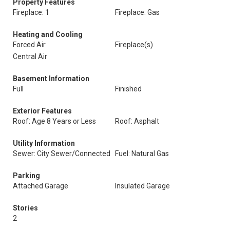
Property Features
Fireplace: 1
Fireplace: Gas
Heating and Cooling
Forced Air
Fireplace(s)
Central Air
Basement Information
Full
Finished
Exterior Features
Roof: Age 8 Years or Less
Roof: Asphalt
Utility Information
Sewer: City Sewer/Connected
Fuel: Natural Gas
Parking
Attached Garage
Insulated Garage
Stories
2