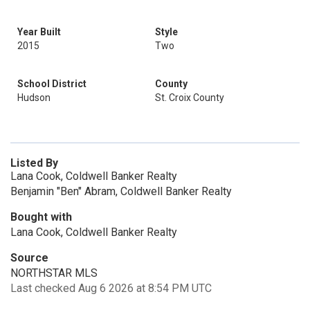
Year Built
Style
2015
Two
School District
County
Hudson
St. Croix County
Listed By
Lana Cook, Coldwell Banker Realty
Benjamin "Ben" Abram, Coldwell Banker Realty
Bought with
Lana Cook, Coldwell Banker Realty
Source
NORTHSTAR MLS
Last checked Aug 6 2026 at 8:54 PM UTC