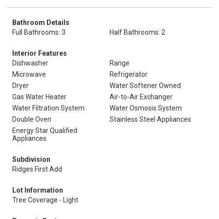
Bathroom Details
Full Bathrooms: 3
Half Bathrooms: 2
Interior Features
Dishwasher
Range
Microwave
Refrigerator
Dryer
Water Softener Owned
Gas Water Heater
Air-to-Air Exchanger
Water Filtration System
Water Osmosis System
Double Oven
Stainless Steel Appliances
Energy Star Qualified
Appliances
Subdivision
Ridges First Add
Lot Information
Tree Coverage - Light