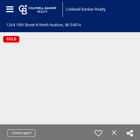
Coldwell Banker Realty
1264 10th Street N North Hudson, WI 54016
SOLD
Contact agent